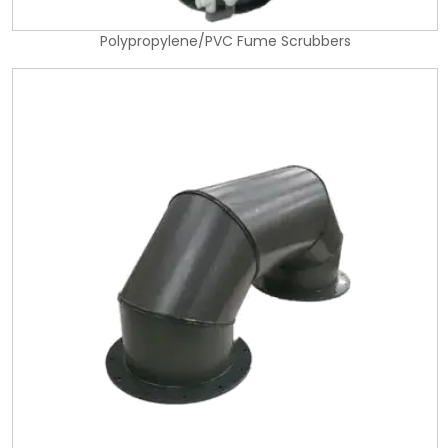
Polypropylene/PVC Fume Scrubbers