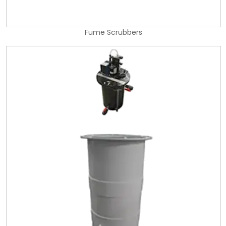
Fume Scrubbers