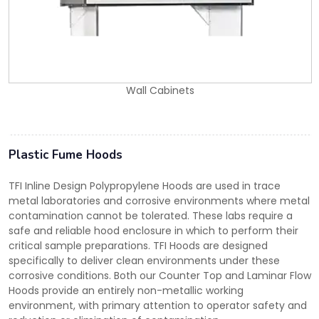
Wall Cabinets
Plastic Fume Hoods
TFI Inline Design Polypropylene Hoods are used in trace
metal laboratories and corrosive environments where metal
contamination cannot be tolerated. These labs require a
safe and reliable hood enclosure in which to perform their
critical sample preparations. TFI Hoods are designed
specifically to deliver clean environments under these
corrosive conditions. Both our Counter Top and Laminar Flow
Hoods provide an entirely non-metallic working
environment, with primary attention to operator safety and