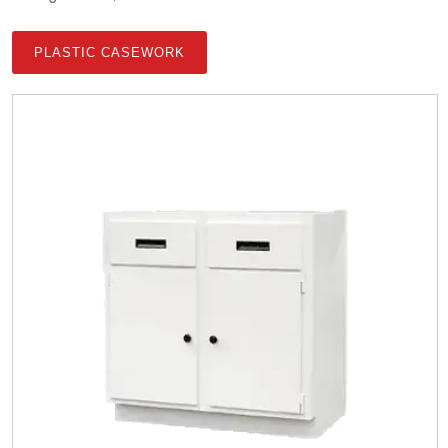
PLASTIC CASEWORK