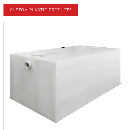
CUSTOM PLASTIC PRODUCTS