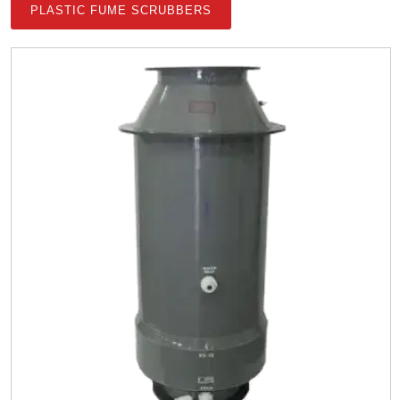
PLASTIC FUME SCRUBBERS