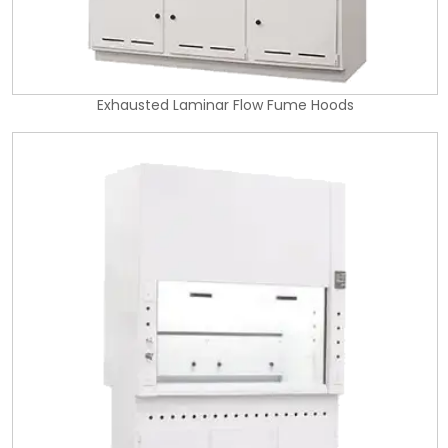
Exhausted Laminar Flow Fume Hoods