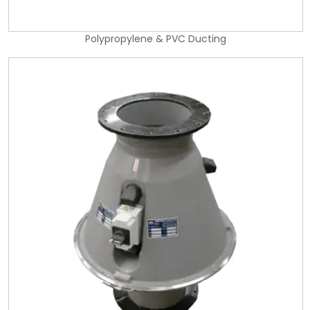
Polypropylene & PVC Ducting