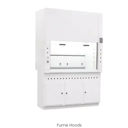
Fume Hoods