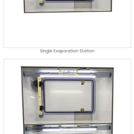
Single Evaporation Station