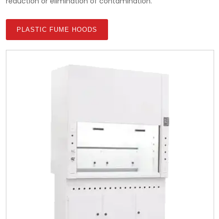
reduction or elimination of contamination.
PLASTIC FUME HOODS