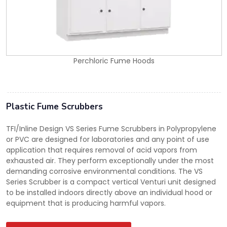
Perchloric Fume Hoods
Plastic Fume Scrubbers
TFI/Inline Design VS Series Fume Scrubbers in Polypropylene
or PVC are designed for laboratories and any point of use
application that requires removal of acid vapors from
exhausted air. They perform exceptionally under the most
demanding corrosive environmental conditions. The VS
Series Scrubber is a compact vertical Venturi unit designed
to be installed indoors directly above an individual hood or
equipment that is producing harmful vapors.