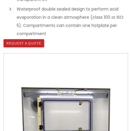
Waterproof double sealed design to perform acid
evaporation in a clean atmosphere (class 100 or ISO
5). Compartments can contain one hotplate per
compartment
REQUEST A QUOTE