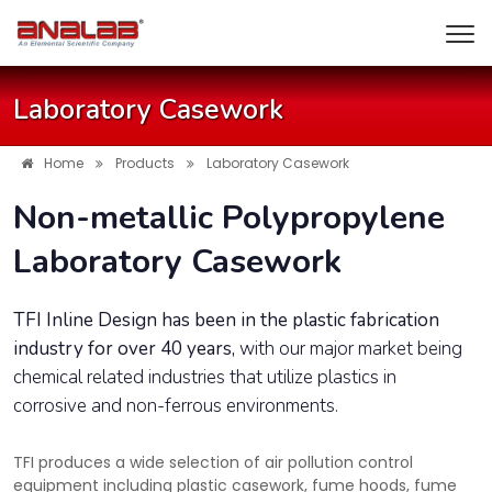
Laboratory Casework
Home
Products
Laboratory Casework
Non-metallic Polypropylene
Laboratory Casework
TFI Inline Design has been in the plastic fabrication
industry for over 40 years,
with our major market being
chemical related industries that utilize plastics in
corrosive and non-ferrous environments.
TFI produces a wide selection of air pollution control
equipment including plastic casework, fume hoods, fume