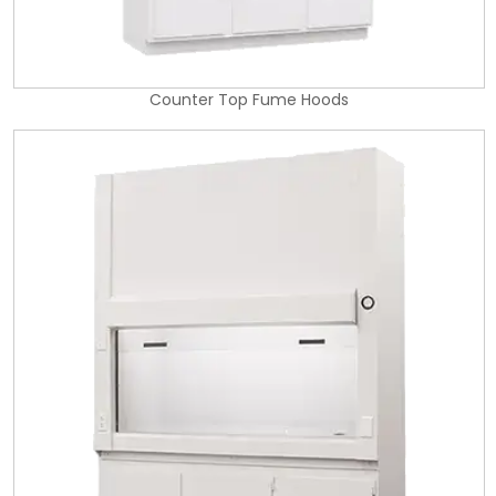
Counter Top Fume Hoods