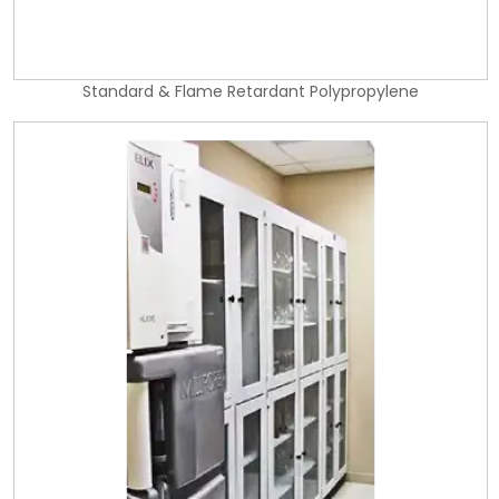
Standard & Flame Retardant Polypropylene