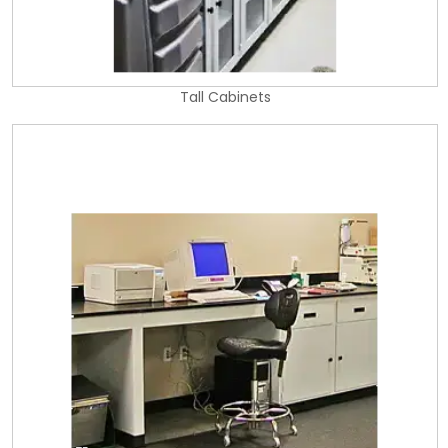
Tall Cabinets