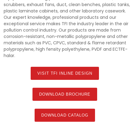
scrubbers, exhaust fans, duct, clean benches, plastic tanks,
plastic laminate cabinets, and other laboratory casework.
Our expert knowledge, professional products and our
exceptional service makes TFI the industry leader in the air
pollution control industry. Our products are made from
corrosion-resistant, non-metallic polypropylene and other
materials such as PVC, CPVC, standard & flame retardant
polypropylene, high fensity polyethylene, PVDF and ECTFE-
halar.
VISIT TFI INLINE DESIGN
DOWNLOAD BROCHURE
DOWNLOAD CATALOG