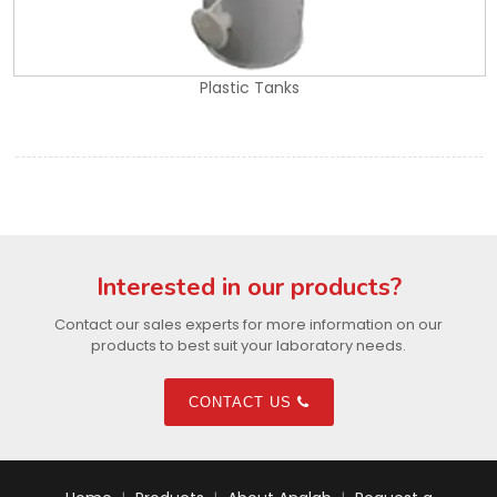
Plastic Tanks
Interested in our products?
Contact our sales experts for more information on our
products to best suit your laboratory needs.
CONTACT US