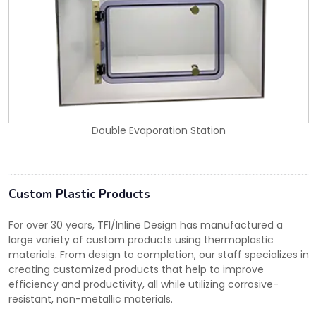
Double Evaporation Station
Custom Plastic Products
For over 30 years, TFI/Inline Design has manufactured a
large variety of custom products using thermoplastic
materials. From design to completion, our staff specializes in
creating customized products that help to improve
efficiency and productivity, all while utilizing corrosive-
resistant, non-metallic materials.