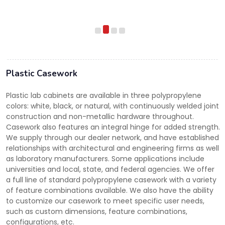
Plastic Casework
Plastic lab cabinets are available in three polypropylene
colors: white, black, or natural, with continuously welded joint
construction and non-metallic hardware throughout.
Casework also features an integral hinge for added strength.
We supply through our dealer network, and have established
relationships with architectural and engineering firms as well
as laboratory manufacturers. Some applications include
universities and local, state, and federal agencies. We offer
a full line of standard polypropylene casework with a variety
of feature combinations available. We also have the ability
to customize our casework to meet specific user needs,
such as custom dimensions, feature combinations,
configurations, etc.