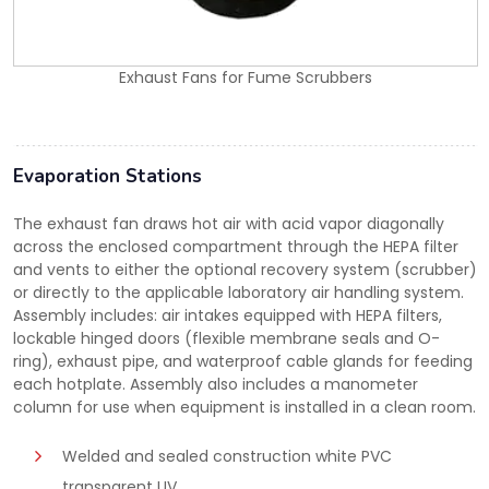
Exhaust Fans for Fume Scrubbers
Evaporation Stations
The exhaust fan draws hot air with acid vapor diagonally
across the enclosed compartment through the HEPA filter
and vents to either the optional recovery system (scrubber)
or directly to the applicable laboratory air handling system.
Assembly includes: air intakes equipped with HEPA filters,
lockable hinged doors (flexible membrane seals and O-
ring), exhaust pipe, and waterproof cable glands for feeding
each hotplate. Assembly also includes a manometer
column for use when equipment is installed in a clean room.
Welded and sealed construction white PVC
transparent UV