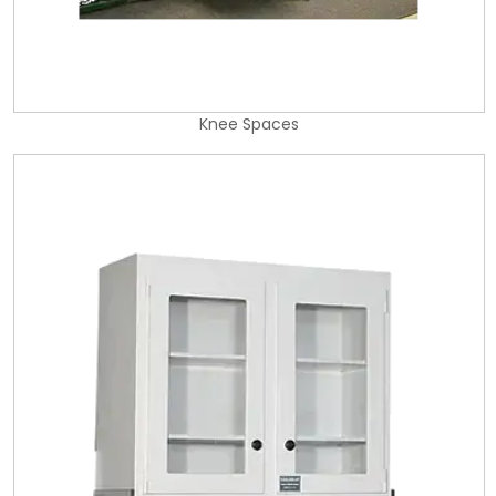
Knee Spaces