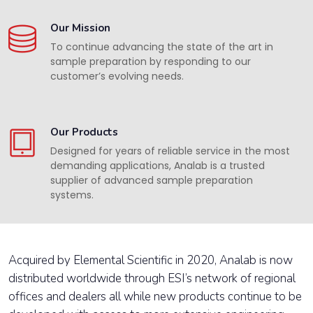
Our Mission
To continue advancing the state of the art in
sample preparation by responding to our
customer’s evolving needs.
Our Products
Designed for years of reliable service in the most
demanding applications, Analab is a trusted
supplier of advanced sample preparation
systems.
Acquired by Elemental Scientific in 2020, Analab is now
distributed worldwide through ESI’s network of regional
offices and dealers all while new products continue to be