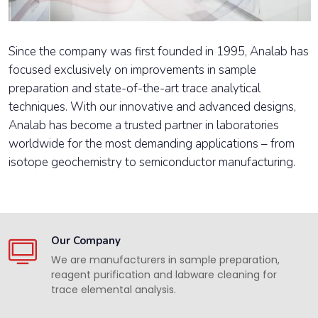
Since the company was first founded in 1995, Analab has
focused exclusively on improvements in sample
preparation and state-of-the-art trace analytical
techniques. With our innovative and advanced designs,
Analab has become a trusted partner in laboratories
worldwide for the most demanding applications – from
isotope geochemistry to semiconductor manufacturing.
Our Company
We are manufacturers in sample preparation,
reagent purification and labware cleaning for
trace elemental analysis.