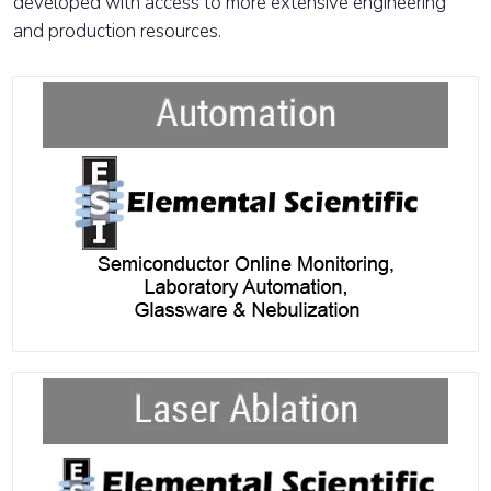
developed with access to more extensive engineering
and production resources.