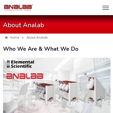
About Analab
Home
About Analab
Who We Are & What We Do