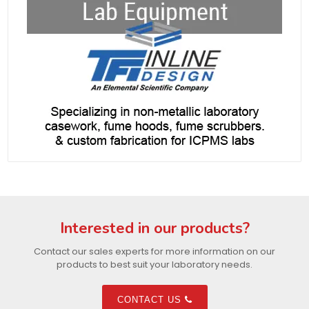
Interested in our products?
Contact our sales experts for more information on our
products to best suit your laboratory needs.
CONTACT US